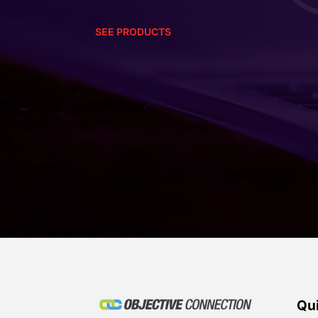
SEE PRODUCTS
Qui