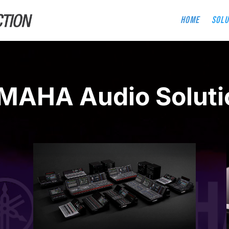
Home
Solu
MAHA Audio Soluti