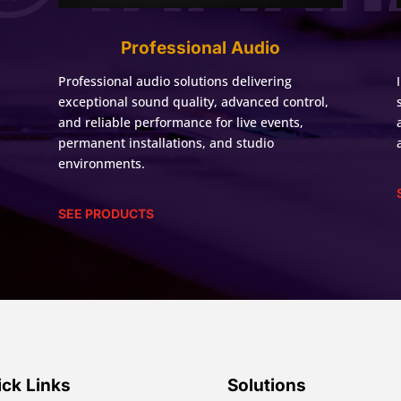
Professional Audio
Professional audio solutions delivering
exceptional sound quality, advanced control,
and reliable performance for live events,
permanent installations, and studio
environments.
SEE PRODUCTS
ck Links
Solutions