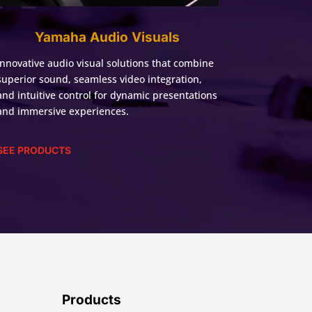
Yamaha Audio Visuals
Innovative audio visual solutions that combine
superior sound, seamless video integration,
and intuitive control for dynamic presentations
and immersive experiences.
SEE PRODUCTS
Products