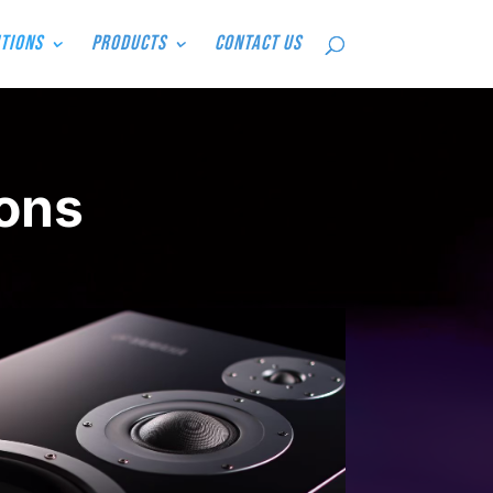
tions
Products
Contact Us
ons