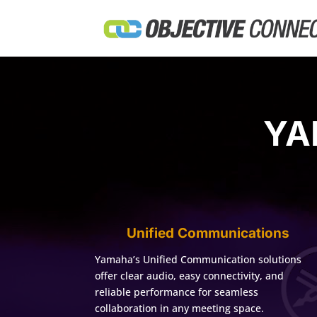
YA
Unified Communications
Yamaha’s Unified Communication solutions
offer clear audio, easy connectivity, and
reliable performance for seamless
collaboration in any meeting space.